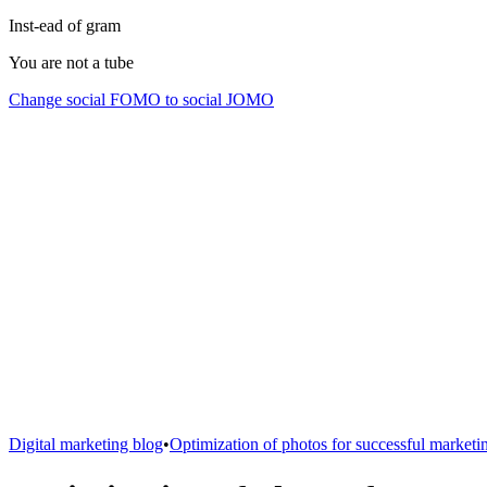
Inst-ead of gram
You are not a tube
Change social FOMO to social JOMO
Digital marketing blog
•
Optimization of photos for successful marketi