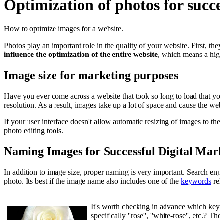
Optimization of photos for succ
How to optimize images for a website.
Photos play an important role in the quality of your website. First, the
influence the optimization of the entire website
, which means a hig
Image size for marketing purposes
Have you ever come across a website that took so long to load that yo
resolution. As a result, images take up a lot of space and cause the web
If your user interface doesn't allow automatic resizing of images to the
photo editing tools.
Naming Images for Successful Digital Mar
In addition to image size, proper naming is very important. Search eng
photo. Its best if the image name also includes one of the
keywords
re
It's worth checking in advance which keyw
specifically ''rose'', ''white-rose'', etc