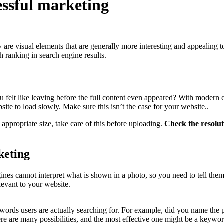
essful marketing
y are visual elements that are generally more interesting and appealing t
h ranking in search engine results.
u felt like leaving before the full content even appeared? With modern 
site to load slowly. Make sure this isn’t the case for your website..
 appropriate size, take care of this before uploading.
Check the resoluti
keting
ines cannot interpret what is shown in a photo, so you need to tell the
levant to your website.
ords users are actually searching for. For example, did you name the pho
.? There are many possibilities, and the most effective one might be a key