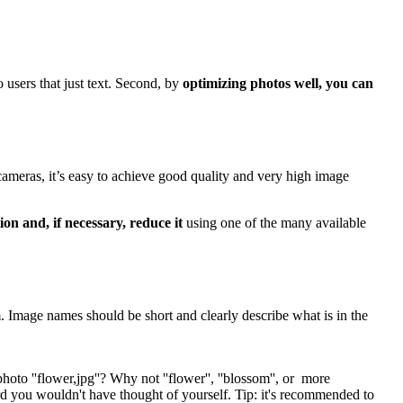
o users that just text. Second, by
optimizing photos well, you can
cameras, it’s easy to achieve good quality and very high image
on and, if necessary, reduce it
using one of the many available
m. Image names should be short and clearly describe what is in the
to ''flower,jpg''? Why not ''flower'', ''blossom'', or more
word you wouldn't have thought of yourself. Tip: it's recommended to