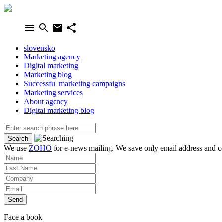
menu
search
email
share
slovensko
Marketing agency
Digital marketing
Marketing blog
Successful marketing campaigns
Marketing services
About agency
Digital marketing blog
We use
ZOHO
for e-news mailing. We save only email address and co
Send
Face a book