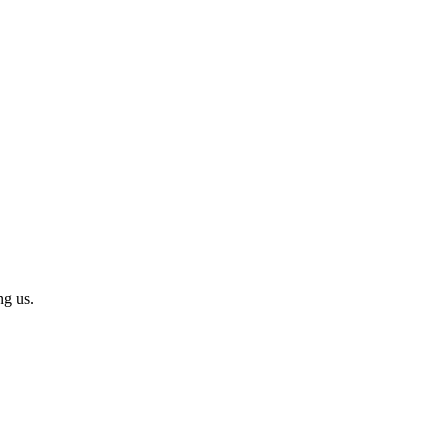
ng us.