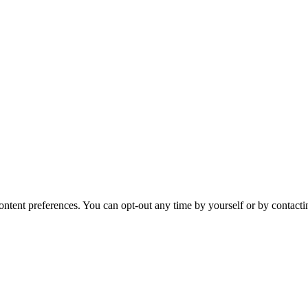
ntent preferences. You can opt-out any time by yourself or by contacti