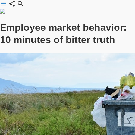
menu
share
search
Employee market behavior:
10 minutes of bitter truth