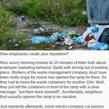
How employees create your reputation?
Nice sunny morning reveals its 10 minutes of bitter truth about
employee marketing behavior. Starts with driving out of parking
place. Workers of the waste management company must have
been really angry for noone has opened the ramp for them. So
they had to move the waste containers for another 10m. Well,
they just left the containers in front of the ramp with a clear
message: "put them back yourself!". Accidentally, neighbour
that ussually openes the ramp is on vacation.
Just moments afterwards, some electro-company car passes