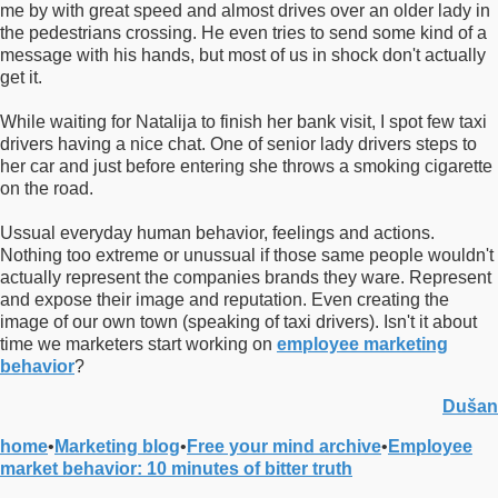
me by with great speed and almost drives over an older lady in
the pedestrians crossing. He even tries to send some kind of a
message with his hands, but most of us in shock don't actually
get it.
While waiting for Natalija to finish her bank visit, I spot few taxi
drivers having a nice chat. One of senior lady drivers steps to
her car and just before entering she throws a smoking cigarette
on the road.
Ussual everyday human behavior, feelings and actions.
Nothing too extreme or unussual if those same people wouldn't
actually represent the companies brands they ware. Represent
and expose their image and reputation. Even creating the
image of our own town (speaking of taxi drivers). Isn't it about
time we marketers start working on
employee marketing
behavior
?
Dušan
home
•
Marketing blog
•
Free your mind archive
•
Employee
market behavior: 10 minutes of bitter truth